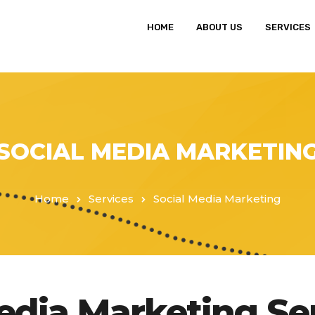
HOME
ABOUT US
SERVICES
SOCIAL MEDIA MARKETIN
Home
Services
Social Media Marketing
Media Marketing Se