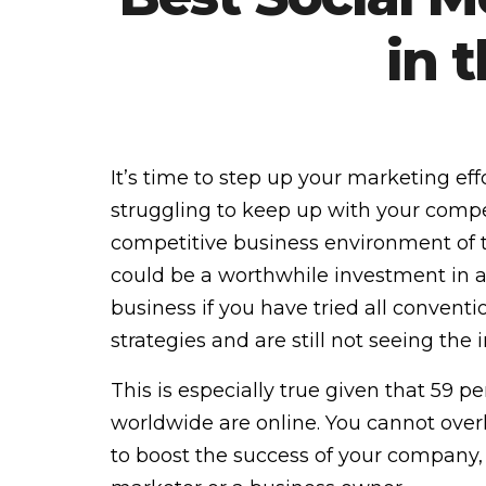
in 
It’s time to step up your marketing effo
struggling to keep up with your compet
competitive business environment of 
could be a worthwhile investment in al
business if you have tried all convent
strategies and are still not seeing the 
This is especially true given that 59 p
worldwide are online. You cannot over
to boost the success of your company,