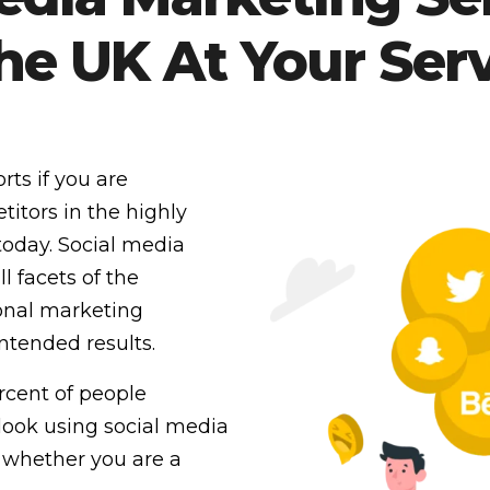
the UK At Your Serv
rts if you are
itors in the highly
today. Social media
l facets of the
ional marketing
intended results.
ercent of people
look using social media
 whether you are a