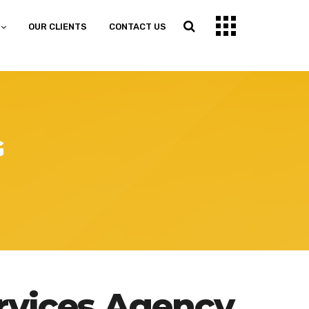
OUR CLIENTS
CONTACT US
G
rvices Agency