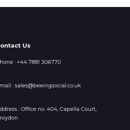
ontact Us
hone :
+44 7881 306770
mail :
sales@beeingsocial.co.uk
ddress : Office no. 404, Capella Court,
roydon