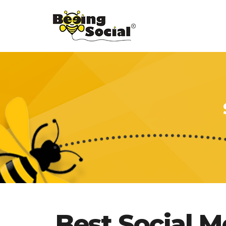
Best Social 