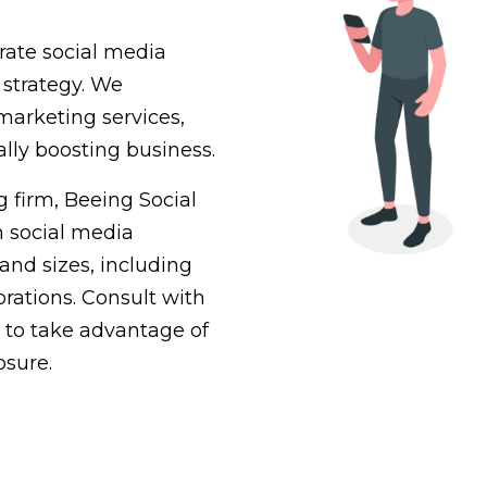
grate social media
 strategy. We
marketing services,
ally boosting business.
 firm, Beeing Social
th social media
and sizes, including
rations. Consult with
 to take advantage of
osure.