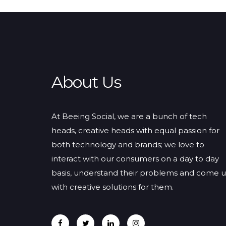
About Us
At Beeing Social, we are a bunch of tech
heads, creative heads with equal passion for
both technology and brands; we love to
interact with our consumers on a day to day
basis, understand their problems and come 
with creative solutions for them.