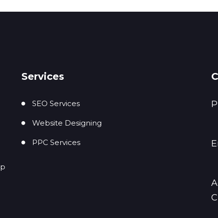
Services
C
SEO Services
P
Website Designing
PPC Services
E
up
A
C