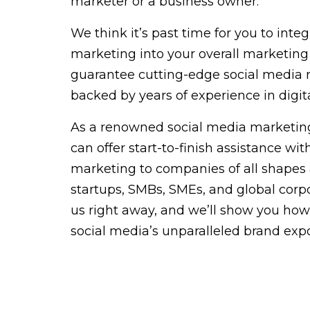
marketer or a business owner.
We think it’s past time for you to inte
marketing into your overall marketing
guarantee cutting-edge social media 
backed by years of experience in digit
As a renowned social media marketing
can offer start-to-finish assistance wi
marketing to companies of all shapes 
startups, SMBs, SMEs, and global corpo
us right away, and we’ll show you how
social media’s unparalleled brand exp